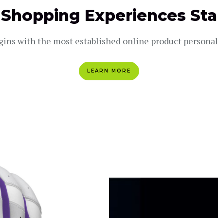
 Shopping Experiences Sta
gins with the most established online product persona
LEARN MORE