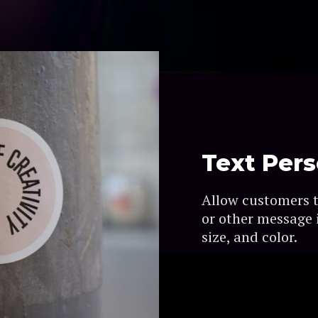
Text Pers
Allow customers 
or other message i
size, and color.