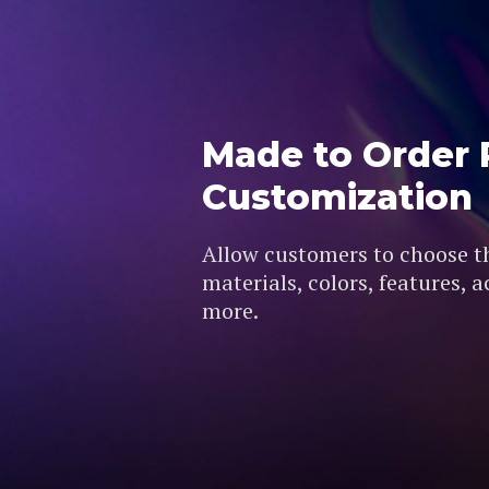
Made to Order 
Customization
Allow customers to choose the
materials, colors, features, 
more.