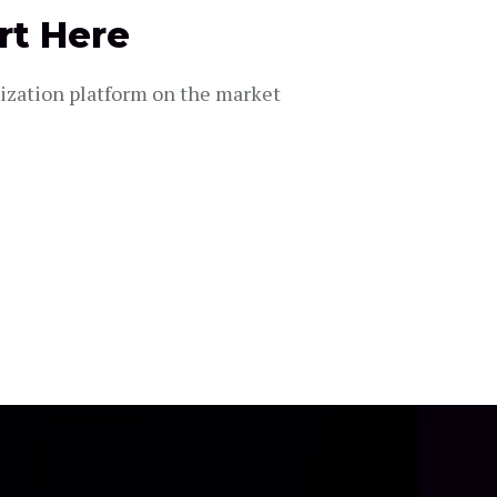
rt Here
lization platform on the market