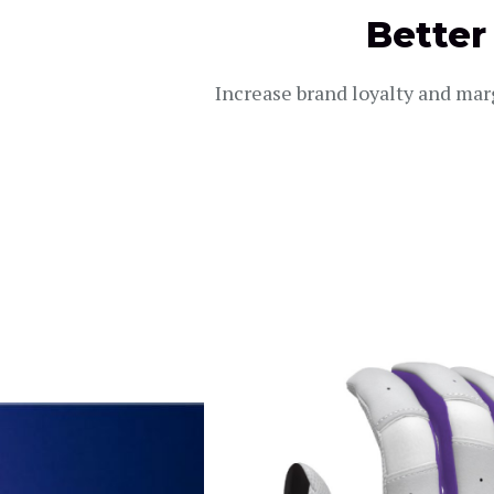
Better
Increase brand loyalty and mar