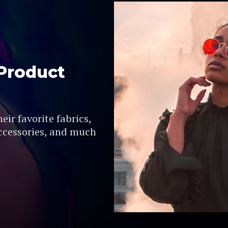
Product
ir favorite fabrics,
accessories, and much