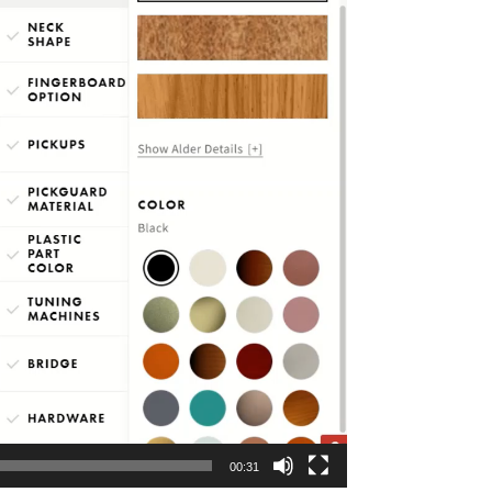
00:31