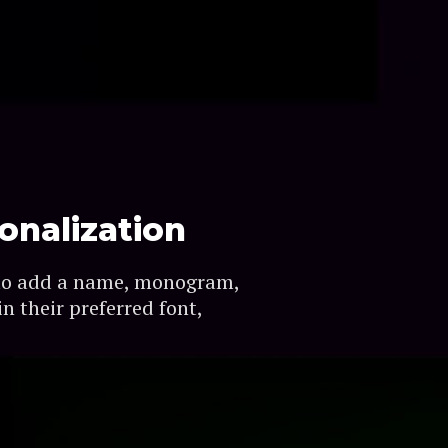
onalization
to add a name, monogram,
n their preferred font,