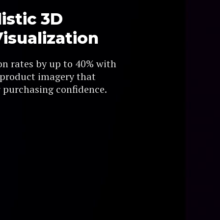
istic 3D
isualization
on rates by up to 40% with
 product imagery that
 purchasing confidence.