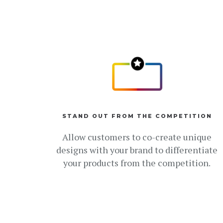
STAND OUT FROM THE COMPETITION
Allow customers to co-create unique
designs with your brand to differentiate
your products from the competition.