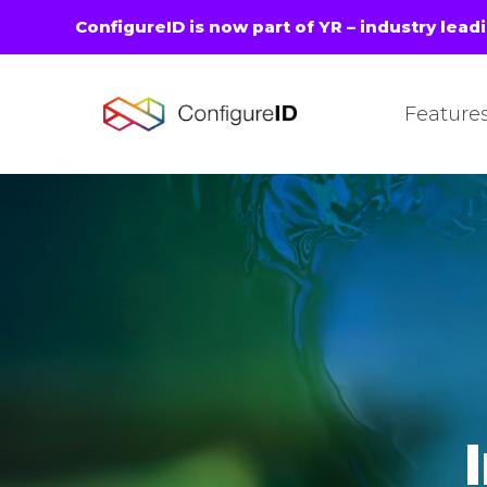
ConfigureID is now part of YR – industry lead
Feature