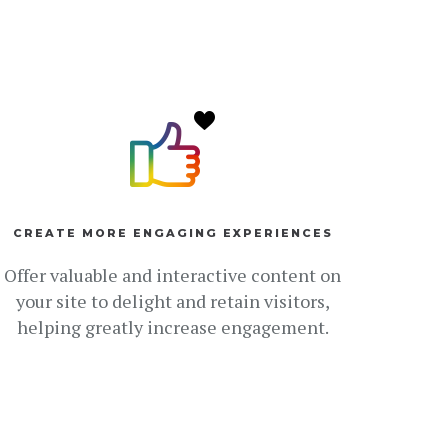
CREATE MORE ENGAGING EXPERIENCES
Offer valuable and interactive content on
your site to delight and retain visitors,
helping greatly increase engagement.