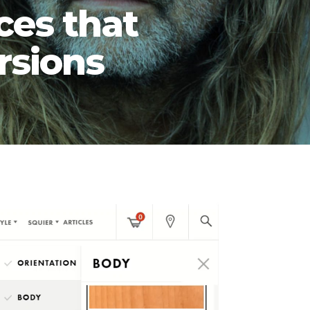
ces that
rsions