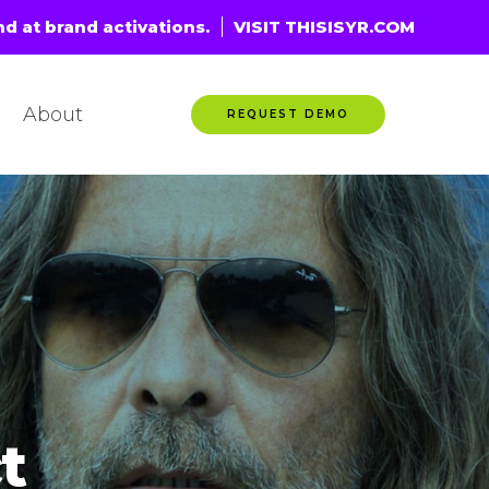
nd at brand activations.
VISIT THISISYR.COM
About
REQUEST DEMO
t