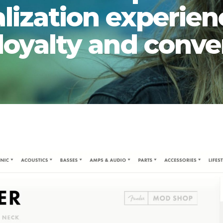
lization experien
 loyalty and conve