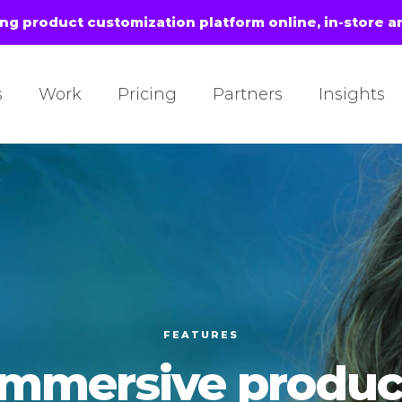
ing product customization platform online, in-store a
s
Work
Pricing
Partners
Insights
FEATURES
Immersive produc