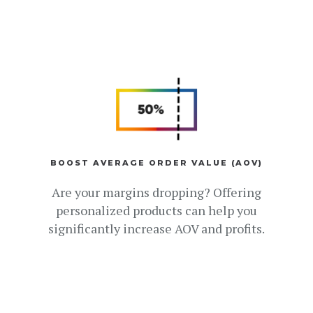
BOOST AVERAGE ORDER VALUE (AOV)
Are your margins dropping? Offering
personalized products can help you
significantly increase AOV and profits.