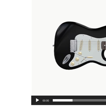
00:00