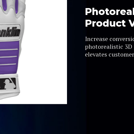
Photoreal
Product V
Increase conversi
photorealistic 3D
elevates customer