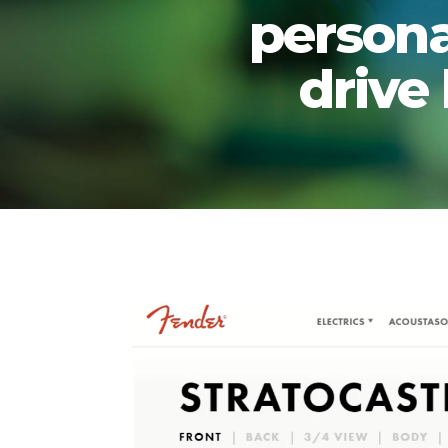
persona
drive
Video
Player